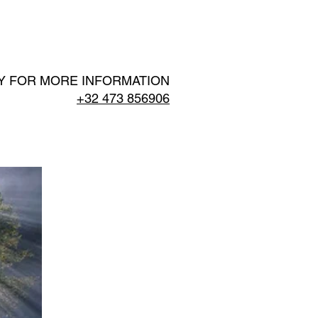
EPORTS
SCIENCE
More
Y FOR MORE INFORMATION
+32 473 856906