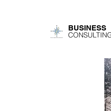
IMACON NV
H
​BUSINESS
​CONSULTIN