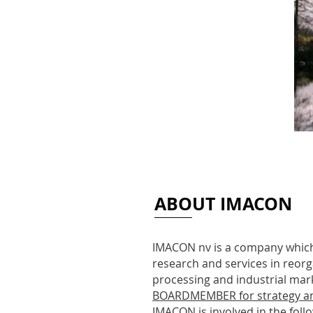
ABOUT IMACON
IMACON nv is a company which
research and services in reorg
processing and industrial mark
BOARDMEMBER for strategy a
IMACON is involved in the follow