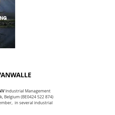
ING
VANWALLE
NV
Industrial Management
jk, Belgium (BE
0424 522 874)
ber, in several industrial