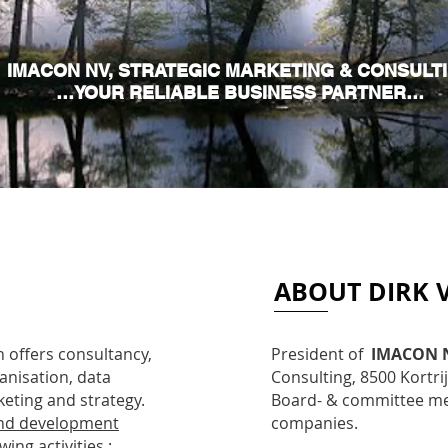
IMACON NV, STRATEGIC MARKETING & CONSULT
…YOUR RELIABLE BUSINESS PARTNER…
ABOUT DIRK 
 offers consultancy,
President of
IMACON 
anisation, data
Consulting, 8500 Kortri
eting and strategy.
Board- & committee mem
nd development
companies.
ing activities :