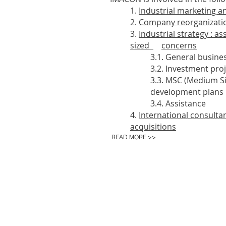
1.
Industrial marketing 
2.
Company reorganizati
3.
Industrial strategy : a
sized
concerns
3.1. General busine
3.2. Investment proje
3.3. MSC (Medium S
development plans
3.4. Assistance
4.
International consulta
acquisitions
READ MORE >>
IMACON nv - President Rooseveltpl
HOME