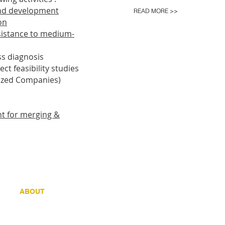
and development
READ MORE >>
on
ssistance to medium-
ss diagnosis
ct feasibility studies
ized Companies)
nt for merging &
ein 21- B 8500 KORTRIJK
ABOUT
REAL ESTATE
CLIENTS
REPOR