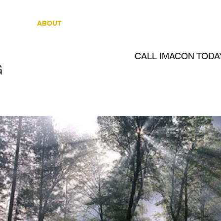
OME
ABOUT
REAL ESTATE
CLIENTS
R
CALL IMACON TODA
G